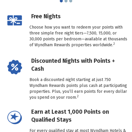
Free Nights
Choose how you want to redeem your points with
three simple free night tiers—7,500, 15,000, or
30,000 points per bedroom—available at thousands
2
of Wyndham Rewards properties worldwide.
Discounted Nights with Points +
Cash
Book a discounted night starting at just 750
Wyndham Rewards points plus cash at participating
properties. Plus, you’ll earn points for every dollar
2
you spend on your room.
Earn at Least 1,000 Points on
Qualified Stays
For every qualified stay at most Wyndham Hotels &