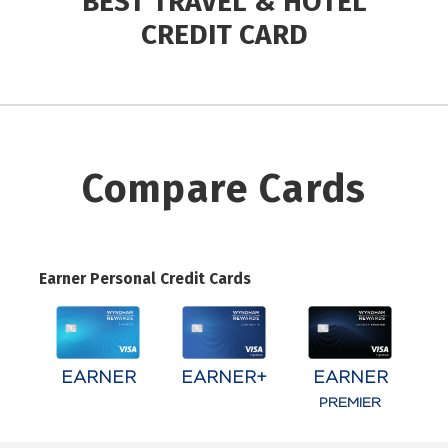
BEST TRAVEL & HOTEL
CREDIT CARD
Compare Cards
Earner Personal Credit Cards
EARNER
EARNER+
EARNER
PREMIER