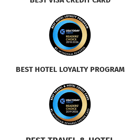
BEST HOTEL LOYALTY PROGRAM