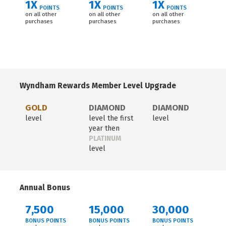
1X
1X
1X
POINTS
POINTS
POINTS
on all other
on all other
on all other
purchases
purchases
purchases
Wyndham Rewards Member Level Upgrade
GOLD
DIAMOND
DIAMOND
level
level the first
level
year then
PLATINUM
level
Annual Bonus
7,500
15,000
30,000
BONUS POINTS
BONUS POINTS
BONUS POINTS