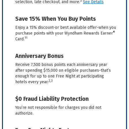
3
selection, late checkout, and more.
See Details
Save 15% When You Buy Points
Enjoy a 15% discount-or best available offer-when you
®
purchase points with your Wyndham Rewards Earner
11
Card.
Anniversary Bonus
Receive 7,500 bonus points each anniversary year
after spending $15,000 on eligible purchases-that’s
enough for up to one Free Night at participating
2,3
hotels every year.
$0 Fraud Liability Protection
You’re not responsible for charges you did not
authorize.