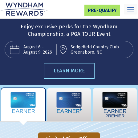
Toggl
PRE-QUALIFY
navig
Enjoy exclusive perks for the Wyndham
Championship, a PGA TOUR Event
August 6 -
Sedgefield Country Club
August 9, 2026
Greensboro, NC
LEARN MORE
+
EARNER
EARNER
EARNER
PREMIER