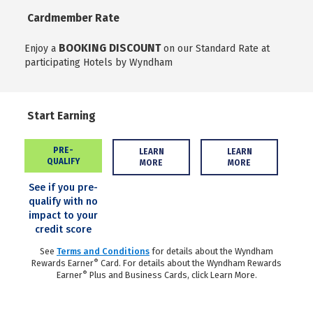
Cardmember Rate
BOOKING DISCOUNT
Enjoy a
on our Standard Rate at
participating Hotels by Wyndham
Start Earning
PRE-
LEARN
LEARN
QUALIFY
MORE
MORE
See if you pre-
qualify with no
impact to your
credit score
See
Terms and Conditions
for details about the Wyndham
®
Rewards Earner
Card. For details about the Wyndham Rewards
®
Earner
Plus and Business Cards, click Learn More.