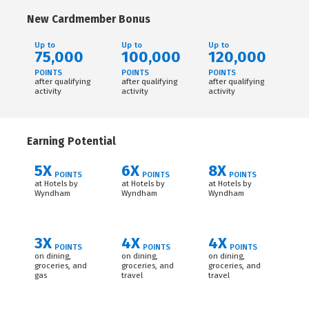
New Cardmember Bonus
Up to
Up to
Up to
75,000
100,000
120,000
POINTS
POINTS
POINTS
after qualifying
after qualifying
after qualifying
activity
activity
activity
Earning Potential
5X
6X
8X
POINTS
POINTS
POINTS
at Hotels by
at Hotels by
at Hotels by
Wyndham
Wyndham
Wyndham
3X
4X
4X
POINTS
POINTS
POINTS
on dining,
on dining,
on dining,
groceries, and
groceries, and
groceries, and
gas
travel
travel