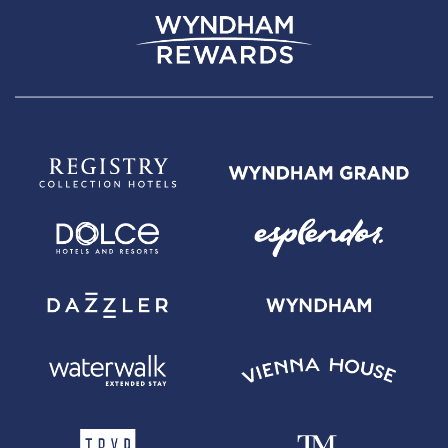
Wyndham Rewards Earner Plus Card with $95 Annual Fee -
Annual
Fee is $95. 0% introductory APR on balance transfers made within 45
days of account opening is applicable for the first 15 billing cycles that
immediately follow each balance transfer. 0% promotional APR on all
"Wyndham Timeshare Purchases" for 6 billing cycles from the
transaction date. These introductory and promotional APR offers do not
apply to other purchases and cash advances. For new and outstanding
balance transfers after the introductory period, outstanding "Wyndham
Timeshare Purchases" after the promotional period, and all other
purchases, the variable APR is 19.24% to 29.99%, depending upon our
review of your application, your credit history at account opening, and
other factors. The variable APR for cash advances is 29.99%. The APRs
on your account will vary with the market based on the Prime Rate and
are subject to change. The minimum monthly interest charge will be
$1.00. Balance transfer fee: 5% (min. $5). Cash advance fee 5% (min.
$10). Foreign transaction fee: 0%. See
Wyndham Rewards Earner Plus
Terms and Conditions
for updated and more information about the
terms of this offer, including the "About the Variable APRs on Your
Account" section for the current Prime Rate information.
For complete pricing and other details for the
Wyndham Rewards
Earner Premier Card with $395 Annual Fee
, please see the
Wyndham
Rewards Earner Premier Terms and Conditions
.
Wyndham Rewards
Earner Premier Card with $395 Annual Fee -
Annual Fee is $395. 0%
introductory APR on balance transfers made within 45 days of account
opening is applicable for the first 15 billing cycles that immediately follow