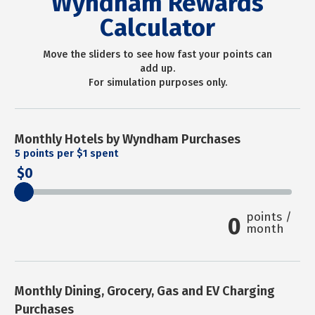
Wyndham Rewards
Calculator
Move the sliders to see how fast your points can
add up.
For simulation purposes only.
Monthly Hotels by Wyndham Purchases
5
points per $1 spent
0
points /
0
month
Monthly Dining, Grocery, Gas and EV Charging
Purchases