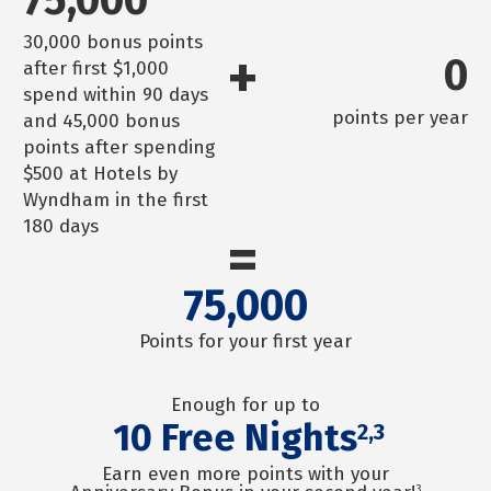
30,000 bonus points
+
0
after first $1,000
spend within 90 days
points per year
and 45,000 bonus
points after spending
$500 at Hotels by
Wyndham in the first
180 days
=
75,000
Points for your first year
Enough for up to
10
Free Nights
2,3
Earn even more points with your
3