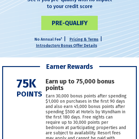
to your credit score
PRE-QUALIFY
1
No Annual Fee
Pricing & Terms
Introductory Bonus Offer Details
Earner Rewards
75K
Earn up to 75,000 bonus
points
POINTS
Earn 30,000 bonus points after spending
$1,000 on purchases in the first 90 days
and also earn 45,000 bonus points after
spending $500 at Hotels by Wyndham in
the first 180 days. Free nights can
require up to 30,000 points per
bedroom at participating properties and
are subject to availability. Resort fees
may apply and cannot be paid with