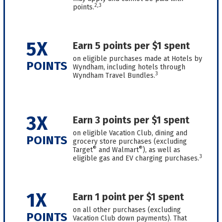
2,3
points.
5X
Earn 5 points per $1 spent
on eligible purchases made at Hotels by
POINTS
Wyndham, including hotels through
3
Wyndham Travel Bundles.
3X
Earn 3 points per $1 spent
on eligible Vacation Club, dining and
POINTS
grocery store purchases (excluding
®
®
Target
and Walmart
), as well as
3
eligible gas and EV charging purchases.
1X
Earn 1 point per $1 spent
on all other purchases (excluding
POINTS
Vacation Club down payments). That