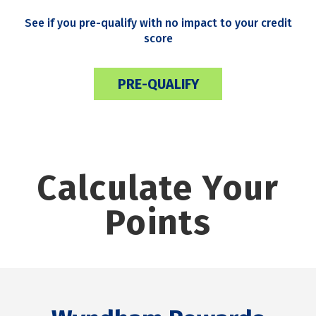
See if you pre-qualify with no impact to your credit
score
PRE-QUALIFY
Calculate Your
Points