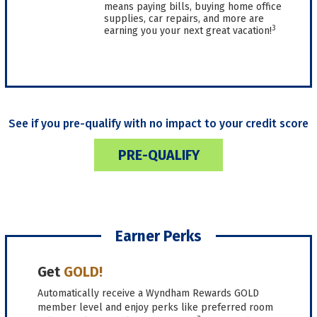
means paying bills, buying home office
supplies, car repairs, and more are
3
earning you your next great vacation!
See if you pre-qualify with no impact to your credit score
PRE-QUALIFY
Earner Perks
Get
GOLD!
Automatically receive a Wyndham Rewards GOLD
member level and enjoy perks like preferred room