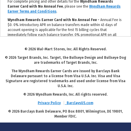
For complete pricing and other details for the
Wyndham Rewards
Earner Card with No Annual Fee
, please see the
Wyndham Rewards
Earner Terms and Conditions
.
Wyndham Rewards Earner Card with No Annual Fee -
Annual Fee is
$0. 0% introductory APR on balance transfers made within 45 days of
account opening is applicable for the first 15 billing cycles that
immediately follow each balance transfer. 0% promotional APR on all
"Wyndham Timeshare Purchases" for 6 billing cycles from the
transaction date. These introductory and promotional APR offers do not
© 2026 Wal-Mart Stores, Inc. All Rights Reserved.
apply to other purchases and cash advances. For new and outstanding
balance transfers after the introductory period, outstanding "Wyndham
© 2026 Target Brands, Inc. Target, the Bullseye Design and Bullseye Dog
Timeshare Purchases" after the promotional period, and all other
are trademarks of Target Brands, Inc.
purchases, the variable APR is 19.24% to 29.99%, depending upon our
review of your application, your credit history at account opening, and
The Wyndham Rewards Earner Cards are issued by Barclays Bank
other factors. The variable APR for cash advances is 29.99%. The APRs
Delaware pursuant to a license from Visa U.S.A. Inc. Visa and Visa
on your account will vary with the market based on the Prime Rate and
Signature are registered trademarks and used under license from Visa
are subject to change. The minimum monthly interest charge will be
U.S.A. Inc.
$1.00. Balance transfer fee: 5% (min. $5). Cash advance fee 5% (min.
$10). Foreign transaction fee: 0%. See
Wyndham Rewards Earner Terms
© 2026 Wyndham Rewards, Inc. All rights reserved.
and Conditions
for updated and more information about the terms of
Privacy Policy
BarclaysUS.com
this offer, including the "About the Variable APRs on Your Account"
section for the current Prime Rate information.
© 2026 Barclays Bank Delaware, PO Box 8801, Wilmington, DE 19801,
Member FDIC.
For complete pricing and other details for the
Wyndham Rewards
Earner Plus Card with $95 Annual Fee
, please see the
Wyndham
Rewards Earner Plus Terms and Conditions
.