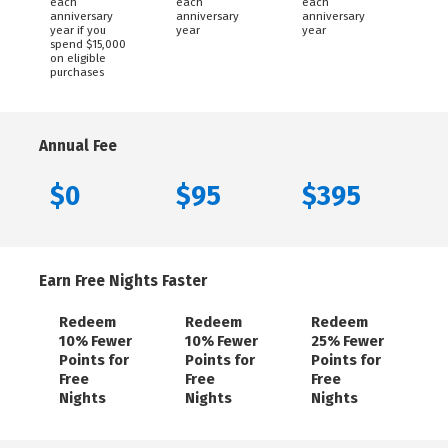
each
each
each
anniversary
anniversary
anniversary
year if you
year
year
spend $15,000
on eligible
purchases
Annual Fee
$0
$95
$395
Earn Free Nights Faster
Redeem
Redeem
Redeem
10% Fewer
10% Fewer
25% Fewer
Points for
Points for
Points for
Free
Free
Free
Nights
Nights
Nights