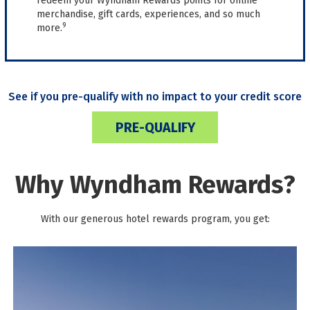
redeem your Wyndham Rewards points for online
merchandise, gift cards, experiences, and so much
9
more.
See if you pre-qualify with no impact to your credit score
PRE-QUALIFY
Why Wyndham Rewards?
With our generous hotel rewards program, you get: