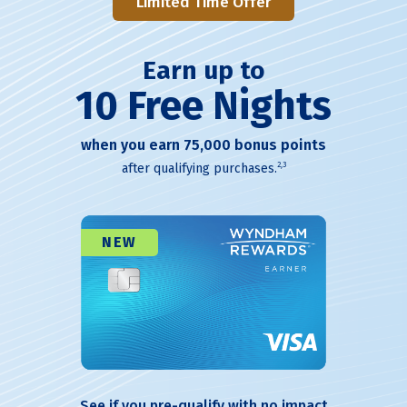
Limited Time Offer
Earn up to
10 Free Nights
when you earn 75,000 bonus points
2,3
after qualifying purchases.
NEW
See if you pre-qualify with no impact