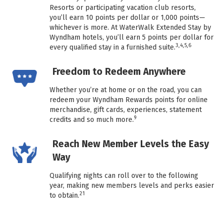
Resorts or participating vacation club resorts,
you’ll earn 10 points per dollar or 1,000 points—
whichever is more. At WaterWalk Extended Stay by
Wyndham hotels, you’ll earn 5 points per dollar for
3,4,5,6
every qualified stay in a furnished suite.
Freedom to Redeem Anywhere
Whether you’re at home or on the road, you can
redeem your Wyndham Rewards points for online
merchandise, gift cards, experiences, statement
9
credits and so much more.
Reach New Member Levels the Easy
Way
Qualifying nights can roll over to the following
year, making new members levels and perks easier
21
to obtain.