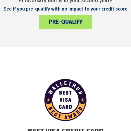
Anniversary Bonus in your second year!
See if you pre-qualify with no impact to your credit score
PRE-QUALIFY
BEST VISA CREDIT CARD