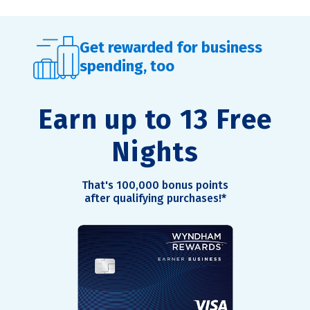
Get rewarded for business
spending, too
Earn up to 13 Free
Nights
That's 100,000 bonus points
after qualifying purchases!
*