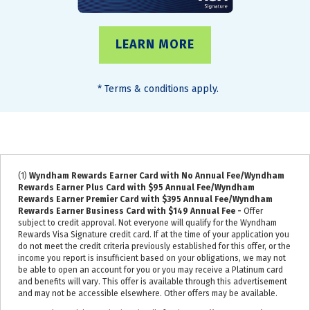
LEARN MORE
*
Terms & conditions apply.
(1)
Wyndham Rewards Earner Card with No Annual Fee/Wyndham
Rewards Earner Plus Card with $95 Annual Fee/Wyndham
Rewards Earner Premier Card with $395 Annual Fee/Wyndham
Rewards Earner Business Card with $149 Annual Fee -
Offer
subject to credit approval. Not everyone will qualify for the Wyndham
Rewards Visa Signature credit card. If at the time of your application you
do not meet the credit criteria previously established for this offer, or the
income you report is insufficient based on your obligations, we may not
be able to open an account for you or you may receive a Platinum card
and benefits will vary. This offer is available through this advertisement
and may not be accessible elsewhere. Other offers may be available.