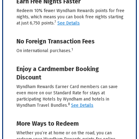
Earn Free Nights Faster
Redeem 10% fewer Wyndham Rewards points for free
nights, which means you can book free nights starting
7
at just 6,750 points.
See Details
No Foreign Transaction Fees
1
On international purchases.
Enjoy a Cardmember Booking
Discount
Wyndham Rewards Earner Card members can save
even more on our Standard Rate for stays at
participating Hotels by Wyndham and hotels in
8
Wyndham Travel Bundles.
See Details
More Ways to Redeem
Whether you’re at home or on the road, you can