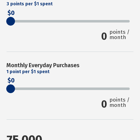
3
points per $1 spent
0
points /
0
month
Monthly Everyday Purchases
1
point per $1 spent
0
points /
0
month
75,000