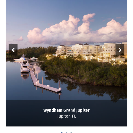
Wyndham Grand Jupiter
Jupiter, FL