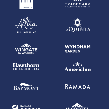
each balance transfer. 0% promotional APR on all "Wyndham Timeshare
Purchases" for 6 billing cycles from the transaction date. These
introductory and promotional APR offers do not apply to other purchases
and cash advances. For new and outstanding balance transfers after
the introductory period, outstanding "Wyndham Timeshare Purchases"
after the promotional period, and all other purchases, the variable APR is
19.24% to 29.99%, depending upon our review of your application, your
credit history at account opening, and other factors. The variable APR for
cash advances is 29.99%. The APRs on your account will vary with the
market based on the Prime Rate and are subject to change. The minimum
monthly interest charge will be $1.00. Balance transfer fee: 5% (min. $5).
Cash advance fee 5% (min. $10). Foreign transaction fee: 0%.
See
Wyndham Rewards Earner Premier Terms and Conditions
for
updated and more information about the terms of this offer, including the
"About the Variable APRs on Your Account" section for the current Prime
Rate information.
Wyndham Rewards Earner Business Card with $149 Annual Fee
-
Offer subject to credit approval. This offer is available through this
advertisement and may not be accessible elsewhere. Other offers may
be available. For complete pricing and other details for the
Wyndham
Rewards Earner Business Card with $149 Annual Fee
, please see
the
Wyndham Rewards Earner Business Terms and Conditions
.
Wyndham Rewards Earner Business Card with $149 Annual Fee
-
Annual Fee is $149. 0% promotional APR on all "Wyndham Timeshare
Purchases" for 6 billing cycles from the transaction date. This
promotional APR offer does not apply to other purchases, balance