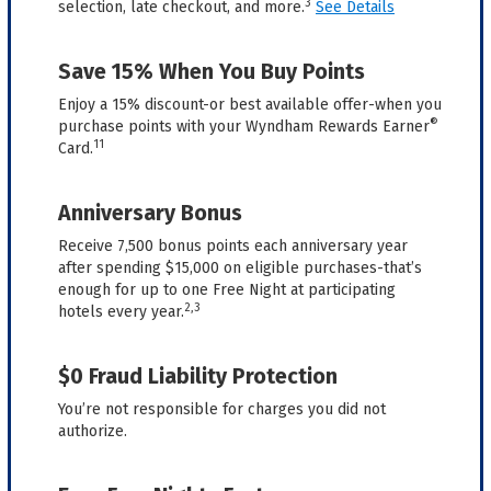
3
selection, late checkout, and more.
See Details
Save 15% When You Buy Points
Enjoy a 15% discount-or best available offer-when you
®
purchase points with your Wyndham Rewards Earner
11
Card.
Anniversary Bonus
Receive 7,500 bonus points each anniversary year
after spending $15,000 on eligible purchases-that’s
enough for up to one Free Night at participating
2,3
hotels every year.
$0 Fraud Liability Protection
You’re not responsible for charges you did not
authorize.