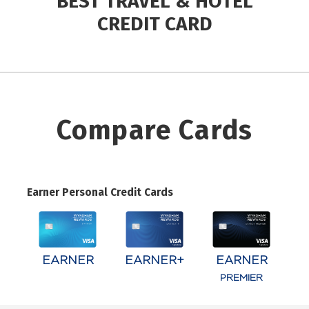
BEST TRAVEL & HOTEL
CREDIT CARD
Compare Cards
Earner Personal Credit Cards
EARNER
EARNER+
EARNER
PREMIER