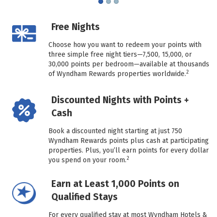
Free Nights
Choose how you want to redeem your points with
three simple free night tiers—7,500, 15,000, or
30,000 points per bedroom—available at thousands
2
of Wyndham Rewards properties worldwide.
Discounted Nights with Points +
Cash
Book a discounted night starting at just 750
Wyndham Rewards points plus cash at participating
properties. Plus, you’ll earn points for every dollar
2
you spend on your room.
Earn at Least 1,000 Points on
Qualified Stays
For every qualified stay at most Wyndham Hotels &