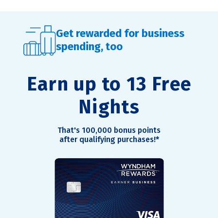
Get rewarded for business
spending, too
Earn up to 13 Free
Nights
That's 100,000 bonus points
after qualifying purchases!
*