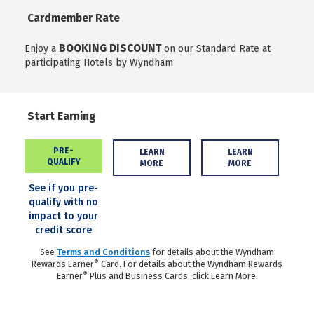
Cardmember Rate
BOOKING DISCOUNT
Enjoy a
on our Standard Rate at
participating Hotels by Wyndham
Start Earning
PRE-
LEARN
LEARN
QUALIFY
MORE
MORE
See if you pre-
qualify with no
impact to your
credit score
See
Terms and Conditions
for details about the Wyndham
®
Rewards Earner
Card. For details about the Wyndham Rewards
®
Earner
Plus and Business Cards, click Learn More.