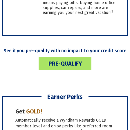
means paying bills, buying home office
supplies, car repairs, and more are
3
earning you your next great vacation!
See if you pre-qualify with no impact to your credit score
PRE-QUALIFY
Earner Perks
Get
GOLD!
Automatically receive a Wyndham Rewards GOLD
member level and enjoy perks like preferred room