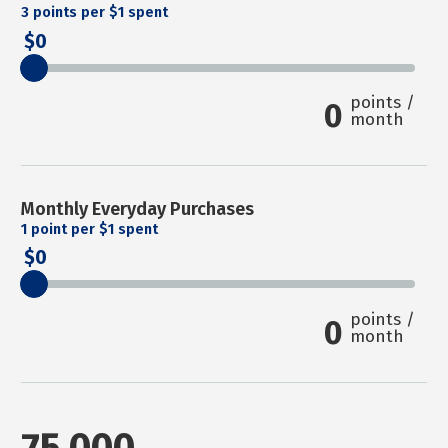
3
points per $1 spent
0
points /
0
month
Monthly Everyday Purchases
1
point per $1 spent
0
points /
0
month
75,000