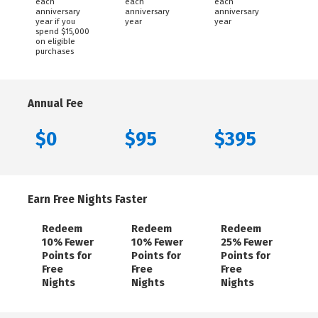
each
each
each
anniversary
anniversary
anniversary
year if you
year
year
spend $15,000
on eligible
purchases
Annual Fee
$0
$95
$395
Earn Free Nights Faster
Redeem
Redeem
Redeem
10% Fewer
10% Fewer
25% Fewer
Points for
Points for
Points for
Free
Free
Free
Nights
Nights
Nights