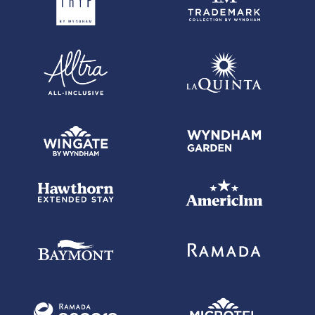
each balance transfer. 0% promotional APR on all "Wyndham Timeshare
Purchases" for 6 billing cycles from the transaction date. These
introductory and promotional APR offers do not apply to other purchases
and cash advances. For new and outstanding balance transfers after
the introductory period, outstanding "Wyndham Timeshare Purchases"
after the promotional period, and all other purchases, the variable APR is
19.24% to 29.99%, depending upon our review of your application, your
credit history at account opening, and other factors. The variable APR for
cash advances is 29.99%. The APRs on your account will vary with the
market based on the Prime Rate and are subject to change. The minimum
monthly interest charge will be $1.00. Balance transfer fee: 5% (min. $5).
Cash advance fee 5% (min. $10). Foreign transaction fee: 0%.
See
Wyndham Rewards Earner Premier Terms and Conditions
for
updated and more information about the terms of this offer, including the
"About the Variable APRs on Your Account" section for the current Prime
Rate information.
Wyndham Rewards Earner Business Card with $149 Annual Fee
-
Offer subject to credit approval. This offer is available through this
advertisement and may not be accessible elsewhere. Other offers may
be available. For complete pricing and other details for the
Wyndham
Rewards Earner Business Card with $149 Annual Fee
, please see
the
Wyndham Rewards Earner Business Terms and Conditions
.
Wyndham Rewards Earner Business Card with $149 Annual Fee
-
Annual Fee is $149. 0% promotional APR on all "Wyndham Timeshare
Purchases" for 6 billing cycles from the transaction date. This
promotional APR offer does not apply to other purchases, balance