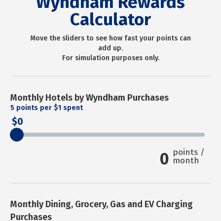
Wyndham Rewards
Calculator
Move the sliders to see how fast your points can
add up.
For simulation purposes only.
Monthly Hotels by Wyndham Purchases
5
points per $1 spent
0
points /
0
month
Monthly Dining, Grocery, Gas and EV Charging
Purchases