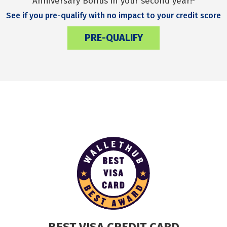
Anniversary Bonus in your second year!
See if you pre-qualify with no impact to your credit score
PRE-QUALIFY
BEST VISA CREDIT CARD