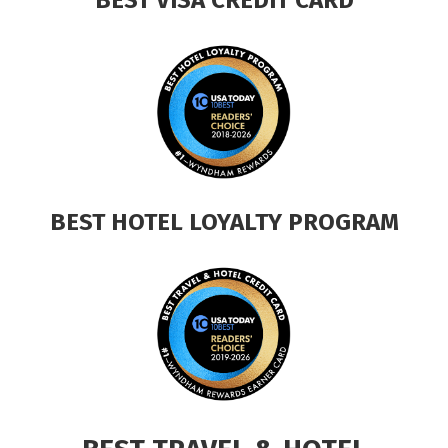
BEST HOTEL LOYALTY PROGRAM