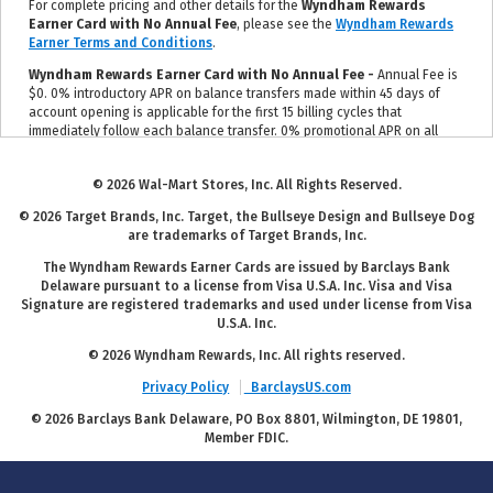
For complete pricing and other details for the
Wyndham Rewards
Earner Card with No Annual Fee
, please see the
Wyndham Rewards
Earner Terms and Conditions
.
Wyndham Rewards Earner Card with No Annual Fee -
Annual Fee is
$0. 0% introductory APR on balance transfers made within 45 days of
account opening is applicable for the first 15 billing cycles that
immediately follow each balance transfer. 0% promotional APR on all
"Wyndham Timeshare Purchases" for 6 billing cycles from the
transaction date. These introductory and promotional APR offers do not
© 2026 Wal-Mart Stores, Inc. All Rights Reserved.
apply to other purchases and cash advances. For new and outstanding
balance transfers after the introductory period, outstanding "Wyndham
© 2026 Target Brands, Inc. Target, the Bullseye Design and Bullseye Dog
Timeshare Purchases" after the promotional period, and all other
are trademarks of Target Brands, Inc.
purchases, the variable APR is 19.24% to 29.99%, depending upon our
review of your application, your credit history at account opening, and
The Wyndham Rewards Earner Cards are issued by Barclays Bank
other factors. The variable APR for cash advances is 29.99%. The APRs
Delaware pursuant to a license from Visa U.S.A. Inc. Visa and Visa
on your account will vary with the market based on the Prime Rate and
Signature are registered trademarks and used under license from Visa
are subject to change. The minimum monthly interest charge will be
U.S.A. Inc.
$1.00. Balance transfer fee: 5% (min. $5). Cash advance fee 5% (min.
$10). Foreign transaction fee: 0%. See
Wyndham Rewards Earner Terms
© 2026 Wyndham Rewards, Inc. All rights reserved.
and Conditions
for updated and more information about the terms of
Privacy Policy
BarclaysUS.com
this offer, including the "About the Variable APRs on Your Account"
section for the current Prime Rate information.
© 2026 Barclays Bank Delaware, PO Box 8801, Wilmington, DE 19801,
Member FDIC.
For complete pricing and other details for the
Wyndham Rewards
Earner Plus Card with $95 Annual Fee
, please see the
Wyndham
Rewards Earner Plus Terms and Conditions
.