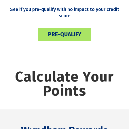
See if you pre-qualify with no impact to your credit
score
PRE-QUALIFY
Calculate Your
Points