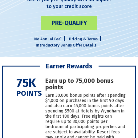
to your credit score
PRE-QUALIFY
1
No Annual Fee
Pricing & Terms
Introductory Bonus Offer Details
Earner Rewards
75K
Earn up to 75,000 bonus
points
POINTS
Earn 30,000 bonus points after spending
$1,000 on purchases in the first 90 days
and also earn 45,000 bonus points after
spending $500 at Hotels by Wyndham in
the first 180 days. Free nights can
require up to 30,000 points per
bedroom at participating properties and
are subject to availability. Resort fees
may apply and cannot be paid with