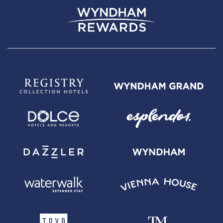
Wyndham Rewards Earner Plus Card with $95 Annual Fee -
Annual
Fee is $95. 0% introductory APR on balance transfers made within 45
days of account opening is applicable for the first 15 billing cycles that
immediately follow each balance transfer. 0% promotional APR on all
"Wyndham Timeshare Purchases" for 6 billing cycles from the
transaction date. These introductory and promotional APR offers do not
apply to other purchases and cash advances. For new and outstanding
balance transfers after the introductory period, outstanding "Wyndham
Timeshare Purchases" after the promotional period, and all other
purchases, the variable APR is 19.24% to 29.99%, depending upon our
review of your application, your credit history at account opening, and
other factors. The variable APR for cash advances is 29.99%. The APRs
on your account will vary with the market based on the Prime Rate and
are subject to change. The minimum monthly interest charge will be
$1.00. Balance transfer fee: 5% (min. $5). Cash advance fee 5% (min.
$10). Foreign transaction fee: 0%. See
Wyndham Rewards Earner Plus
Terms and Conditions
for updated and more information about the
terms of this offer, including the "About the Variable APRs on Your
Account" section for the current Prime Rate information.
For complete pricing and other details for the
Wyndham Rewards
Earner Premier Card with $395 Annual Fee
, please see the
Wyndham
Rewards Earner Premier Terms and Conditions
.
Wyndham Rewards
Earner Premier Card with $395 Annual Fee -
Annual Fee is $395. 0%
introductory APR on balance transfers made within 45 days of account
opening is applicable for the first 15 billing cycles that immediately follow