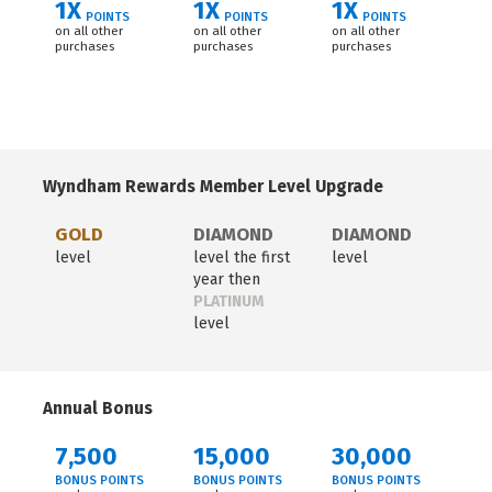
1X
1X
1X
POINTS
POINTS
POINTS
on all other
on all other
on all other
purchases
purchases
purchases
Wyndham Rewards Member Level Upgrade
GOLD
DIAMOND
DIAMOND
level
level the first
level
year then
PLATINUM
level
Annual Bonus
7,500
15,000
30,000
BONUS POINTS
BONUS POINTS
BONUS POINTS