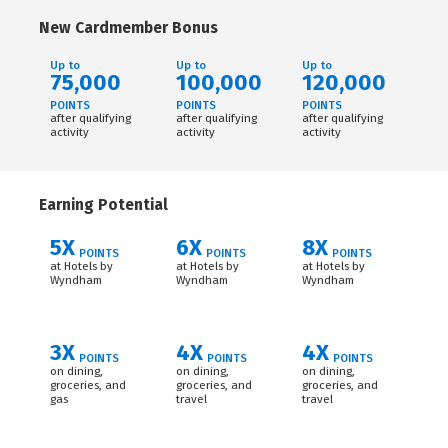
New Cardmember Bonus
Up to
Up to
Up to
75,000
100,000
120,000
POINTS
POINTS
POINTS
after qualifying
after qualifying
after qualifying
activity
activity
activity
Earning Potential
5X
6X
8X
POINTS
POINTS
POINTS
at Hotels by
at Hotels by
at Hotels by
Wyndham
Wyndham
Wyndham
3X
4X
4X
POINTS
POINTS
POINTS
on dining,
on dining,
on dining,
groceries, and
groceries, and
groceries, and
gas
travel
travel