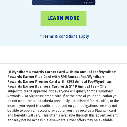
LEARN MORE
*
Terms & conditions apply.
(1)
Wyndham Rewards Earner Card with No Annual Fee/Wyndham
Rewards Earner Plus Card with $95 Annual Fee/Wyndham
Rewards Earner Premier Card with $395 Annual Fee/Wyndham
Rewards Earner Business Card with $149 Annual Fee -
Offer
subject to credit approval. Not everyone will qualify for the Wyndham
Rewards Visa Signature credit card. If at the time of your application you
do not meet the credit criteria previously established for this offer, or the
income you report is insufficient based on your obligations, we may not
be able to open an account for you or you may receive a Platinum card
and benefits will vary. This offer is available through this advertisement
and may not be accessible elsewhere. Other offers may be available.