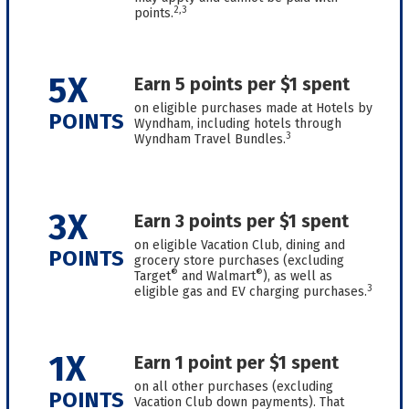
2,3
points.
5X
Earn 5 points per $1 spent
on eligible purchases made at Hotels by
POINTS
Wyndham, including hotels through
3
Wyndham Travel Bundles.
3X
Earn 3 points per $1 spent
on eligible Vacation Club, dining and
POINTS
grocery store purchases (excluding
®
®
Target
and Walmart
), as well as
3
eligible gas and EV charging purchases.
1X
Earn 1 point per $1 spent
on all other purchases (excluding
POINTS
Vacation Club down payments). That