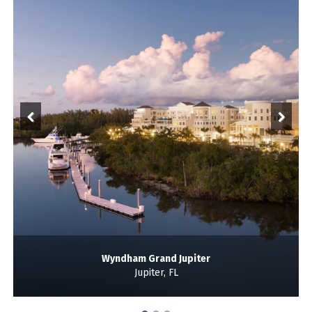
Wyndham Grand Jupiter
Jupiter, FL