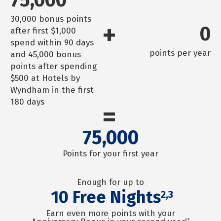
30,000 bonus points
+
0
after first $1,000
spend within 90 days
points per year
and 45,000 bonus
points after spending
$500 at Hotels by
Wyndham in the first
180 days
=
75,000
Points for your first year
Enough for up to
10
Free Nights
2,3
Earn even more points with your
3