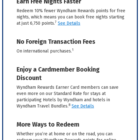
Earn Free Nights Faster
Redeem 10% fewer Wyndham Rewards points for free
nights, which means you can book free nights starting
7
at just 6,750 points.
See Details
No Foreign Transaction Fees
1
On international purchases.
Enjoy a Cardmember Booking
Discount
Wyndham Rewards Earner Card members can save
even more on our Standard Rate for stays at
participating Hotels by Wyndham and hotels in
8
Wyndham Travel Bundles.
See Details
More Ways to Redeem
Whether you’re at home or on the road, you can