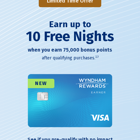
Limited Time Offer
Earn up to
10 Free Nights
when you earn 75,000 bonus points
2,3
after qualifying purchases.
NEW
See if you pre-qualify with no impact