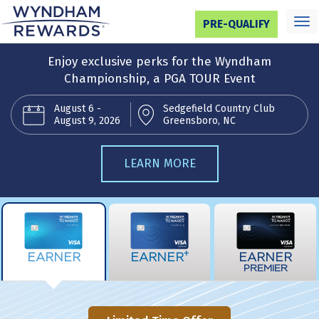
Toggl
PRE-QUALIFY
navig
Enjoy exclusive perks for the Wyndham
Championship, a PGA TOUR Event
August 6 -
Sedgefield Country Club
August 9, 2026
Greensboro, NC
LEARN MORE
+
EARNER
EARNER
EARNER
PREMIER