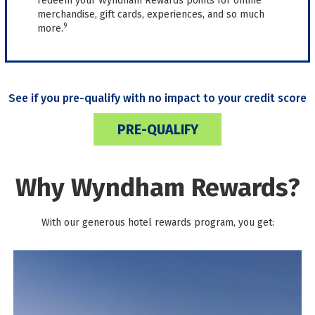
redeem your Wyndham Rewards points for online
merchandise, gift cards, experiences, and so much
9
more.
See if you pre-qualify with no impact to your credit score
PRE-QUALIFY
Why Wyndham Rewards?
With our generous hotel rewards program, you get: