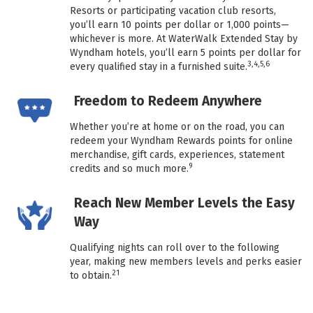
Resorts or participating vacation club resorts,
you’ll earn 10 points per dollar or 1,000 points—
whichever is more. At WaterWalk Extended Stay by
Wyndham hotels, you’ll earn 5 points per dollar for
3,4,5,6
every qualified stay in a furnished suite.
Freedom to Redeem Anywhere
Whether you’re at home or on the road, you can
redeem your Wyndham Rewards points for online
merchandise, gift cards, experiences, statement
9
credits and so much more.
Reach New Member Levels the Easy
Way
Qualifying nights can roll over to the following
year, making new members levels and perks easier
21
to obtain.