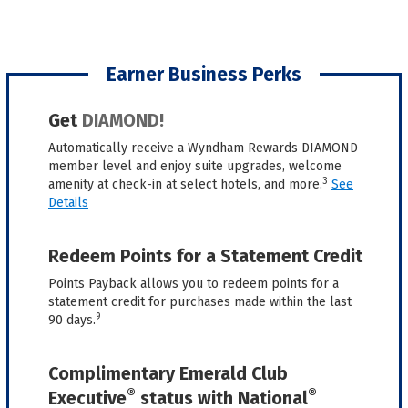
Earner Business Perks
Get
DIAMOND!
Automatically receive a Wyndham Rewards DIAMOND
member level and enjoy suite upgrades, welcome
3
amenity at check-in at select hotels, and more.
See
Details
Redeem Points for a Statement Credit
Points Payback allows you to redeem points for a
statement credit for purchases made within the last
9
90 days.
Complimentary Emerald Club
®
®
Executive
status with National