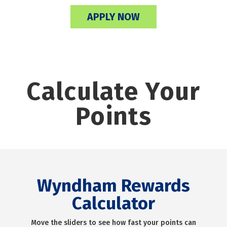
APPLY NOW
Calculate Your
Points
Wyndham Rewards
Calculator
Move the sliders to see how fast your points can