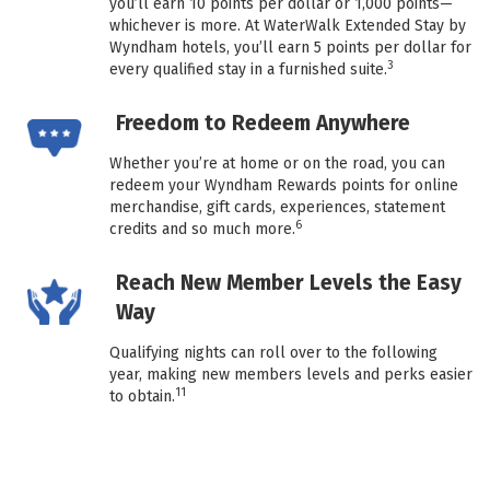
you’ll earn 10 points per dollar or 1,000 points—
whichever is more. At WaterWalk Extended Stay by
Wyndham hotels, you’ll earn 5 points per dollar for
3
every qualified stay in a furnished suite.
Freedom to Redeem Anywhere
Whether you’re at home or on the road, you can
redeem your Wyndham Rewards points for online
merchandise, gift cards, experiences, statement
6
credits and so much more.
Reach New Member Levels the Easy
Way
Qualifying nights can roll over to the following
year, making new members levels and perks easier
11
to obtain.