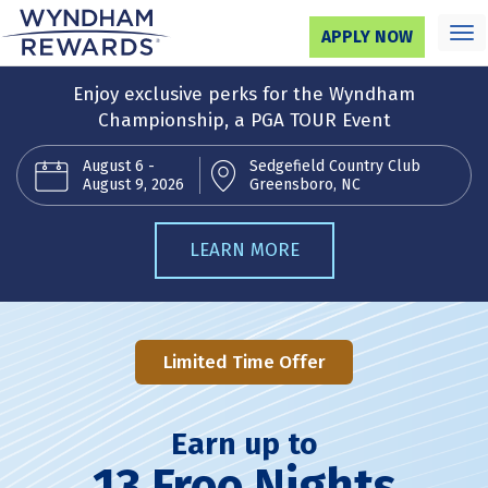
Tog
APPLY NOW
nav
Enjoy exclusive perks for the Wyndham
Championship, a PGA TOUR Event
August 6 -
Sedgefield Country Club
August 9, 2026
Greensboro, NC
LEARN MORE
Limited Time Offer
Earn up to
13 Free Nights