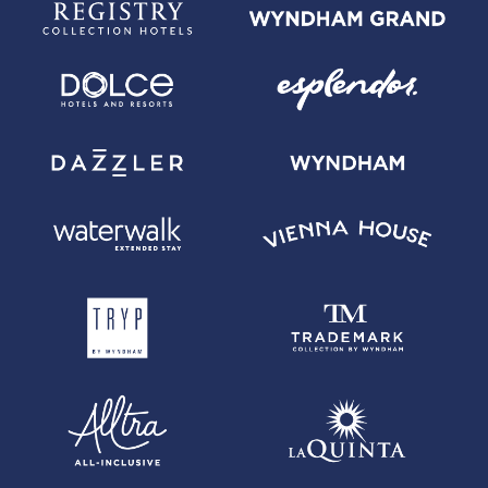
room rate only. Qualified Stays can be booked through the call centers
or web sites of Wyndham Hotels & Resorts, directly with the properties or
through the Wyndham Hotels & Resorts app and are subject to certain
restrictions, including, without limitation, that such stays cannot be
booked via any third party website. See WyndhamRewards.com/terms
for more information on Qualified Stays. (Direct booking is not required
to qualify for the 8 points per dollar spent on eligible purchases made
with your card at Hotels by Wyndham.)
(4) Cardmember Redemption Discount: Redeem 20% fewer Wyndham
Rewards points for Free Nights with the Wyndham Rewards Earner
Business Card. For more information on this redemption discount,
visit www.wyndhamhotels.com/en-us/wyndham-rewards/earner-card-
perks#terms2.
(5) Wyndham Rewards Rate: You will receive an additional discount when
booking the Wyndham Rewards Rate at participating properties; for more
information, please
visit www.WyndhamRewards.com/terms/cardmemberrate for additional
details.
(6) For more information on redeeming activities under the Wyndham
Rewards program, visit WyndhamRewards.com/HowItWorks.
(7) Primary cardmember and business are financially responsible for all
amounts due on the Account.
Wyndham Rewards, Inc. is an indirect subsidiary of Wyndham Hotel
Group, LLC and its successors and assigns (collectively, "Wyndham").