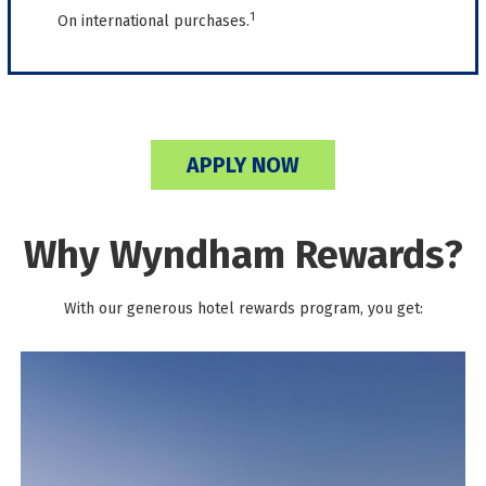
1
On international purchases.
APPLY NOW
Why Wyndham Rewards?
With our generous hotel rewards program, you get: