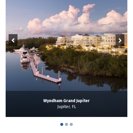
Wyndham Grand Jupiter
Jupiter, FL