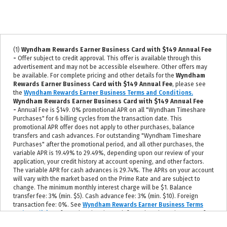
(1)
Wyndham Rewards Earner Business Card with $149 Annual Fee
-
Offer subject to credit approval. This offer is available through this
advertisement and may not be accessible elsewhere. Other offers may
be available. For complete pricing and other details for the
Wyndham
Rewards Earner Business Card with $149 Annual Fee
, please see
the
Wyndham Rewards Earner Business Terms and Conditions.
Wyndham Rewards Earner Business Card with $149 Annual Fee
-
Annual Fee is $149. 0% promotional APR on all "Wyndham Timeshare
Purchases" for 6 billing cycles from the transaction date. This
promotional APR offer does not apply to other purchases, balance
transfers and cash advances. For outstanding "Wyndham Timeshare
Purchases" after the promotional period, and all other purchases, the
variable APR is 19.49% to 29.49%, depending upon our review of your
application, your credit history at account opening, and other factors.
The variable APR for cash advances is 29.74%. The APRs on your account
will vary with the market based on the Prime Rate and are subject to
change. The minimum monthly interest charge will be $1. Balance
transfer fee: 3% (min. $5). Cash advance fee: 3% (min. $10). Foreign
transaction fee: 0%. See
Wyndham Rewards Earner Business Terms
and Conditions
for updated and more information about the terms of
this offer, including the current Prime Rate information.