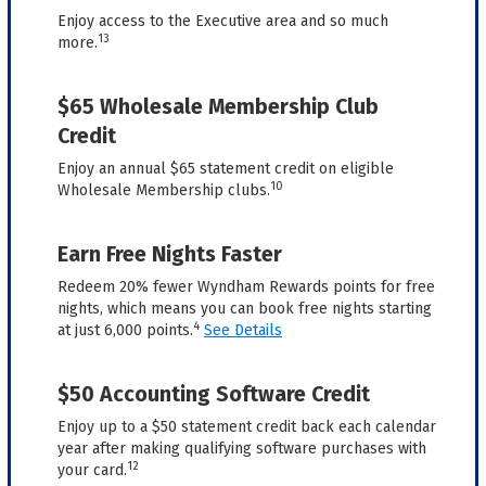
Enjoy access to the Executive area and so much
13
more.
$65 Wholesale Membership Club
Credit
Enjoy an annual $65 statement credit on eligible
10
Wholesale Membership clubs.
Earn Free Nights Faster
Redeem 20% fewer Wyndham Rewards points for free
nights, which means you can book free nights starting
4
at just 6,000 points.
See Details
$50 Accounting Software Credit
Enjoy up to a $50 statement credit back each calendar
year after making qualifying software purchases with
12
your card.