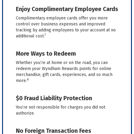
Enjoy Complimentary Employee Cards
Complimentary employee cards offer you more
control over business expenses and improved
tracking by adding employees to your account at no
7
additional cost.
More Ways to Redeem
Whether you’re at home or on the road, you can
redeem your Wyndham Rewards points for online
merchandise, gift cards, experiences, and so much
6
more.
$0 Fraud Liability Protection
You’re not responsible for charges you did not
authorize.
No Foreign Transaction Fees