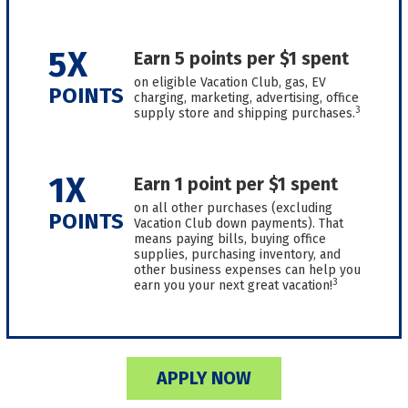
5X
Earn 5 points per $1 spent
on eligible Vacation Club, gas, EV
POINTS
charging, marketing, advertising, office
3
supply store and shipping purchases.
1X
Earn 1 point per $1 spent
on all other purchases (excluding
POINTS
Vacation Club down payments). That
means paying bills, buying office
supplies, purchasing inventory, and
other business expenses can help you
3
earn you your next great vacation!
APPLY NOW