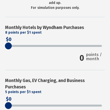
add up.
For simulation purposes only.
Monthly Hotels by Wyndham Purchases
8
points per $1 spent
0
points /
0
month
Monthly Gas, EV Charging, and Business
Purchases
5
points per $1 spent
0