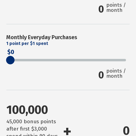
points /
0
month
Monthly Everyday Purchases
1
point per $1 spent
0
points /
0
month
100,000
45,000 bonus points
+
0
after first $3,000