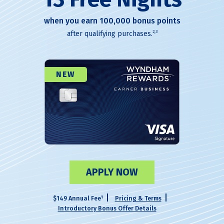
when you earn 100,000 bonus points
2,3
after qualifying purchases.
NEW
APPLY NOW
1
$149 Annual Fee
Pricing & Terms
Introductory Bonus Offer Details