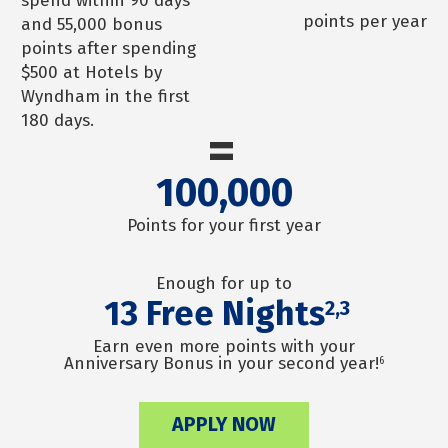
spend within 90 days
points per year
and 55,000 bonus
points after spending
$500 at Hotels by
Wyndham in the first
180 days.
=
100,000
Points for your first year
Enough for up to
13
Free Nights
2,3
Earn even more points with your
Anniversary Bonus in your second year!
6
APPLY NOW