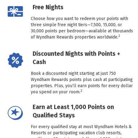
Free Nights
Choose how you want to redeem your points with
three simple free night tiers—7,500, 15,000, or
30,000 points per bedroom—available at thousands
2
of Wyndham Rewards properties worldwide.
Discounted Nights with Points +
Cash
Book a discounted night starting at just 750
Wyndham Rewards points plus cash at participating
properties. Plus, you’ll earn points for every dollar
2
you spend on your room.
Earn at Least 1,000 Points on
Qualified Stays
For every qualified stay at most Wyndham Hotels &
Resorts or participating vacation club resorts,