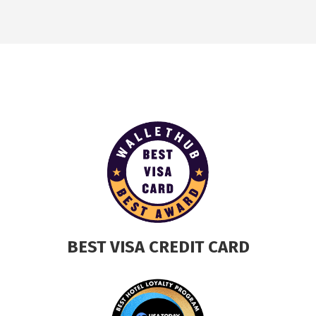
BEST VISA CREDIT CARD