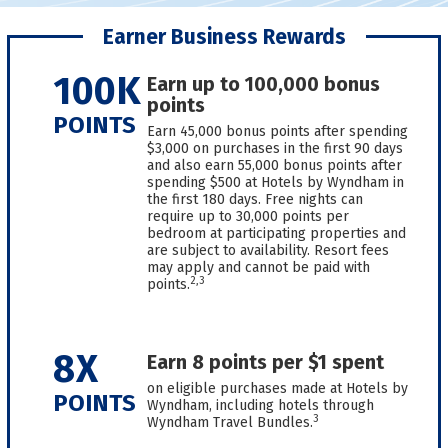
Earner Business Rewards
100K
Earn up to 100,000 bonus
points
POINTS
Earn 45,000 bonus points after spending
$3,000 on purchases in the first 90 days
and also earn 55,000 bonus points after
spending $500 at Hotels by Wyndham in
the first 180 days. Free nights can
require up to 30,000 points per
bedroom at participating properties and
are subject to availability. Resort fees
may apply and cannot be paid with
2,3
points.
8X
Earn 8 points per $1 spent
on eligible purchases made at Hotels by
POINTS
Wyndham, including hotels through
3
Wyndham Travel Bundles.