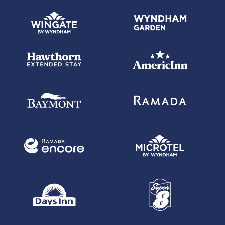
Wyndham Rewards, Inc. is solely responsible for establishing the terms
and conditions of your participation in the Wyndham Rewards Program,
Wyndham Rewards member account ("Member Account"), and Wyndham
Rewards points ("Points") accumulation therein. All Wyndham Rewards
Program terms and conditions apply. Wyndham Rewards, Inc. may
change or terminate the Wyndham Rewards Program in accordance with
its terms and conditions. For a complete explanation of the Wyndham
Rewards Program's terms and conditions, go
to WyndhamRewards.com/terms.
(8)
Points.com Terms & Conditions:
The purchase cap for each Wyndham Rewards member is 100,000
Wyndham Rewards points per calendar year. Points will be posted to the
recipient's Wyndham Rewards account within 72 hours after the
completed transaction. Points purchases do not count toward Member
Levels. All points.com transactions are final and non-refundable. A
GST/HST charge applies to purchases by Canadian residents. An
additional QST charge applies to purchases by Quebec residents.
Points.com and Wyndham Rewards reserve the right to terminate this
offer at any time. Points purchased are subject to the Wyndham Rewards
program terms and conditions.
More Information about Points Expiration: Although Wyndham Rewards
points typically expire four (4) years after completion of the activity for
which they were earned, in some cases, they can be forfeited earlier.
One cause of early forfeiture is account inactivity, i.e., the failure to