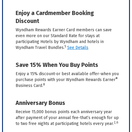
Enjoy a Cardmember Booking
Discount
Wyndham Rewards Earner Card members can save
even more on our Standard Rate for stays at
participating Hotels by Wyndham and hotels in
5
Wyndham Travel Bundles.
See Details
Save 15% When You Buy Points
Enjoy a 15% discount-or best available offer-when you
®
purchase points with your Wyndham Rewards Earner
8
Business Card.
Anniversary Bonus
Receive 15,000 bonus points each anniversary year
after payment of your annual fee-that’s enough for up
2,6
to two free nights at participating hotels every year.