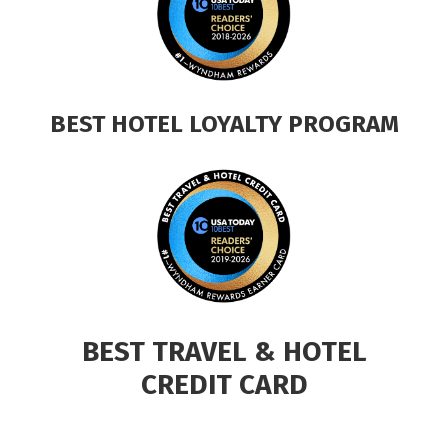
BEST HOTEL LOYALTY PROGRAM
BEST TRAVEL & HOTEL
CREDIT CARD